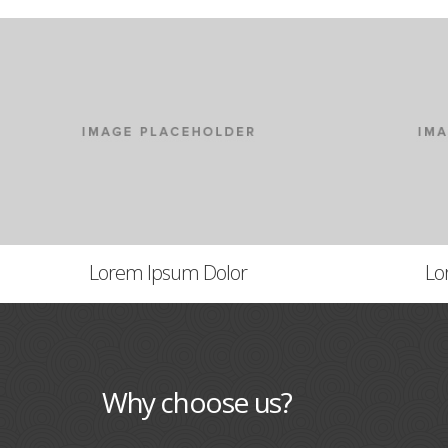
Lorem Ipsum Dolor
Lo
Why choose us?