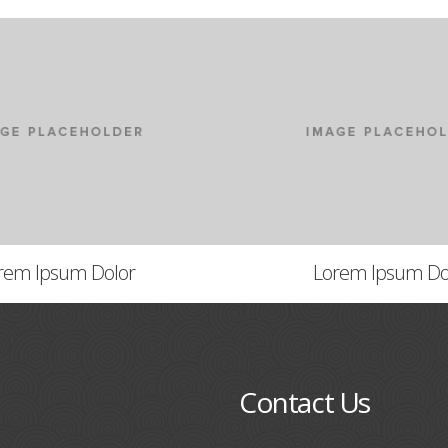
rem Ipsum Dolor
Lorem Ipsum Do
Contact Us