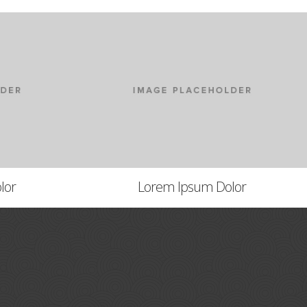
lor
Lorem Ipsum Dolor