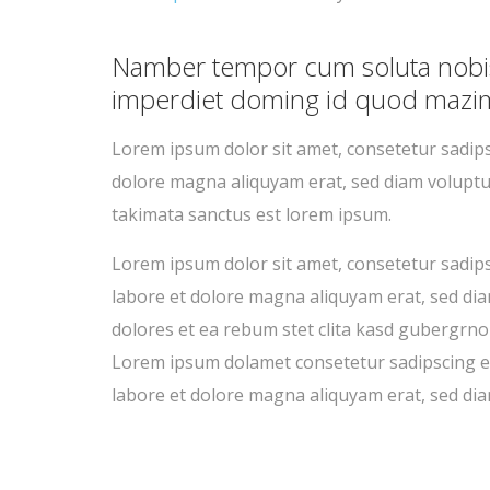
Namber tempor cum soluta nobis 
imperdiet doming id quod mazim
Lorem ipsum dolor sit amet, consetetur sadi
dolore magna aliquyam erat, sed diam voluptu
takimata sanctus est lorem ipsum.
Lorem ipsum dolor sit amet, consetetur sadip
labore et dolore magna aliquyam erat, sed dia
dolores et ea rebum stet clita kasd gubergrno
Lorem ipsum dolamet consetetur sadipscing e
labore et dolore magna aliquyam erat, sed dia