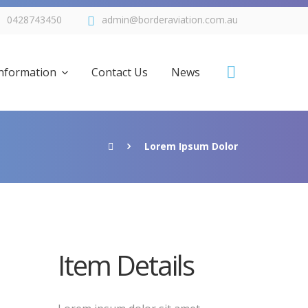
0428743450
admin@borderaviation.com.au
Information
Contact Us
News
Lorem Ipsum Dolor
Tocumwal
e of Rates
Item Details