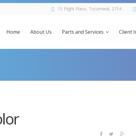
15 Flight Place, Tocumwal, 2714
Home
About Us
Parts and Services
Client 
Services
FAQs
Parts for Sale
About 
Specials
Schedul
lor
Positions Vacant
Links
Forms