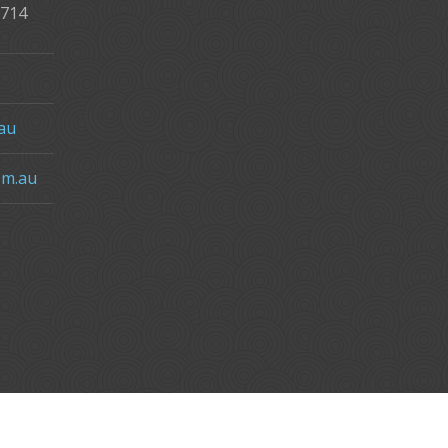
2714
au
om.au