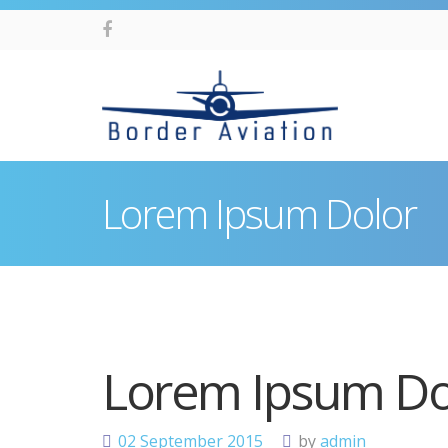
Lorem Ipsum Dolor
Lorem Ipsum Do
02
September
2015
by
admin