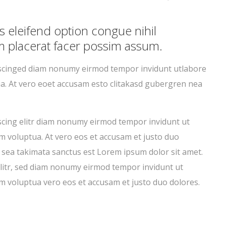
eleifend option congue nihil
 placerat facer possim assum.
pscinged diam nonumy eirmod tempor invidunt utlabore
a. At vero eoet accusam esto clitakasd gubergren nea
scing elitr diam nonumy eirmod tempor invidunt ut
m voluptua. At vero eos et accusam et justo duo
 sea takimata sanctus est Lorem ipsum dolor sit amet.
litr, sed diam nonumy eirmod tempor invidunt ut
m voluptua vero eos et accusam et justo duo dolores.