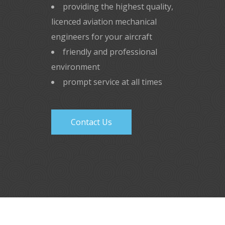
providing the highest quality,
licenced aviation mechanical
engineers for your aircraft
friendly and professional
environment
prompt service at all times
Contact Us