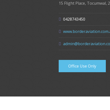
15 Flight Place, Tocumwal, 
0428743450
www.borderaviation.com.
admin@borderaviation.c
Office Use Only