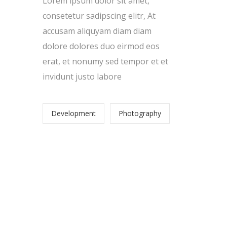
Lorem ipsum dolor sit amet,
consetetur sadipscing elitr, At
accusam aliquyam diam diam
dolore dolores duo eirmod eos
erat, et nonumy sed tempor et et
invidunt justo labore
,
Development
Photography